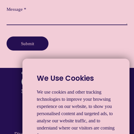
Submit
We Use Cookies
We use cookies and other tracking
technologies to improve your browsing
experience on our website, to show you
Privacy notice
Legal & Modern Slavery
personalised content and targeted ads, to
Manage My Data
Cookies
analyse our website traffic, and to
understand where our visitors are coming
Diversifying Group Limited. Registered in England and