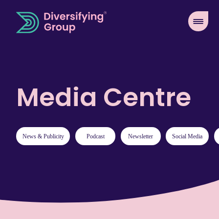
Media Centre
News & Publicity
Podcast
Newsletter
Social Media