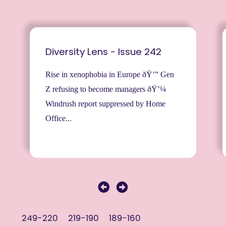
Diversity Lens - Issue 242
Rise in xenophobia in Europe ðŸ’” Gen
Z refusing to become managers ðŸ’¼
Windrush report suppressed by Home
Office...
249-220
219-190
189-160