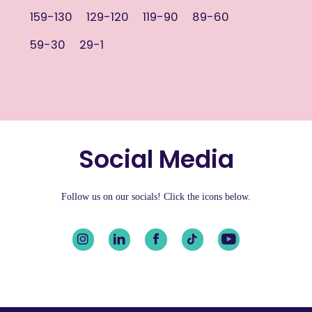
159-130
129-120
119-90
89-60
59-30
29-1
Social Media
Follow us on our socials! Click the icons below.