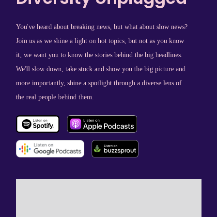
You've heard about breaking news, but what about slow news?
Join us as we shine a light on hot topics, but not as you know
it; we want you to know the stories behind the big headlines.
We'll slow down, take stock and show you the big picture and
more importantly, shine a spotlight through a diverse lens of
the real people behind them.