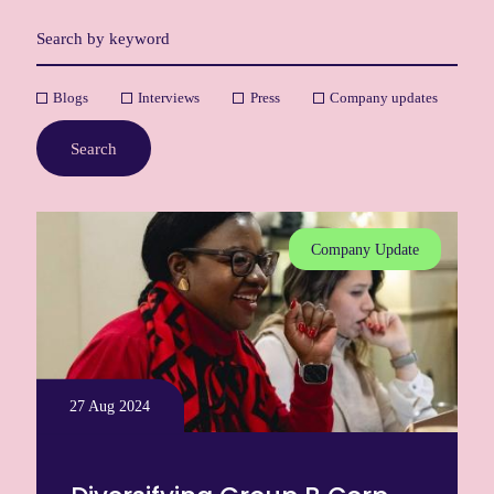
Blogs
Interviews
Press
Company updates
Search
Company Update
27 Aug 2024