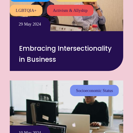
LGBTQIA+
Activism & Allyship
29 May 2024
Embracing Intersectionality
in Business
Socioeconomic Status
10 May 2024