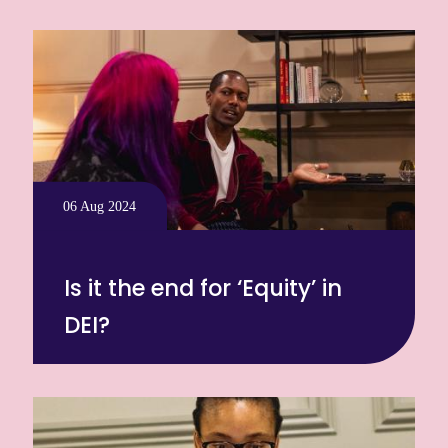
06 Aug 2024
Is it the end for ‘Equity’ in
DEI?