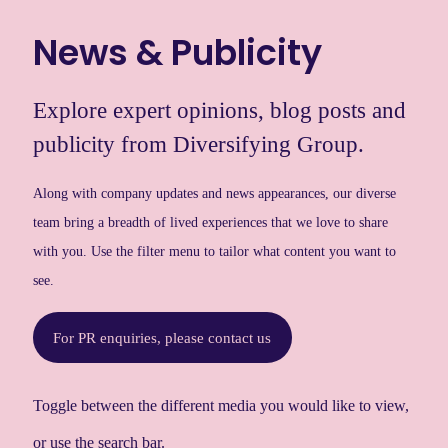
News & Publicity
Explore expert opinions, blog posts and
publicity from Diversifying Group.
Along with company updates and news appearances, our diverse
team bring a breadth of lived experiences that we love to share
with you. Use the filter menu to tailor what content you want to
see.
For PR enquiries, please contact us
Toggle between the different media you would like to view,
or use the search bar.