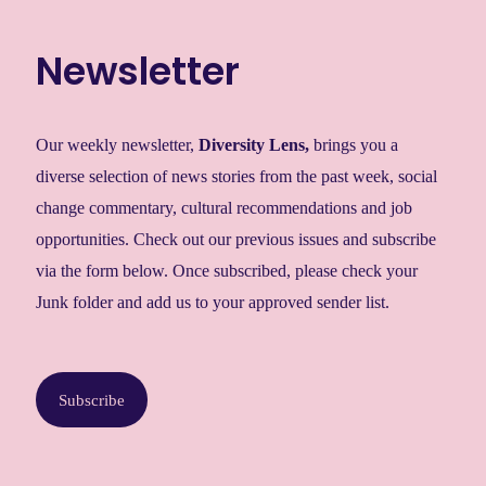
Newsletter
Our weekly newsletter,
Diversity Lens
,
brings you a
diverse selection of news stories from the past week, social
change commentary, cultural recommendations and job
opportunities. Check out our previous issues and subscribe
via the form below. Once subscribed, please check your
Junk folder and add us to your approved sender list.
Subscribe