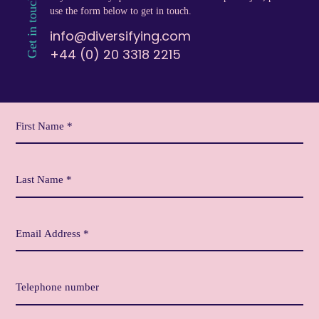
Get in touch
use the form below to get in touch.
info@diversifying.com
+44 (0) 20 3318 2215