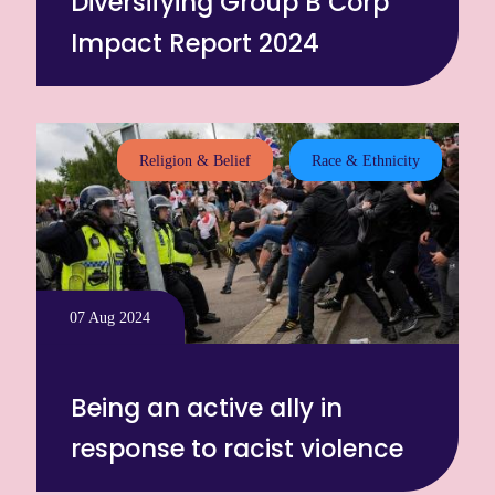
Diversifying Group B Corp
Impact Report 2024
Religion & Belief
Race & Ethnicity
07 Aug 2024
Being an active ally in
response to racist violence