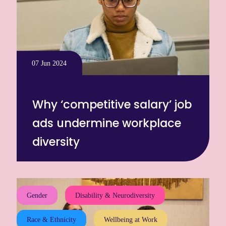
07 Jun 2024
Why ‘competitive salary’ job
ads undermine workplace
diversity
Gender
Disability & Neurodiversity
Race & Ethnicity
Wellbeing at Work