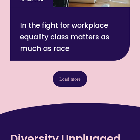
In the fight for workplace
equality class matters as
much as race
Load more
Diversity Unplugged