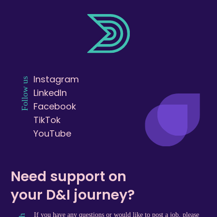
Instagram
Follow us
LinkedIn
Facebook
TikTok
YouTube
Need support on
your D&I journey?
If you have any questions or would like to post a job, please